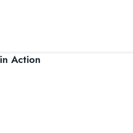
in Action