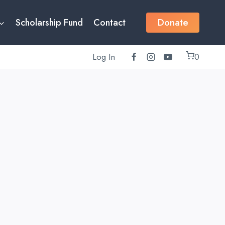
Donate
Scholarship Fund
Contact
Log In
0