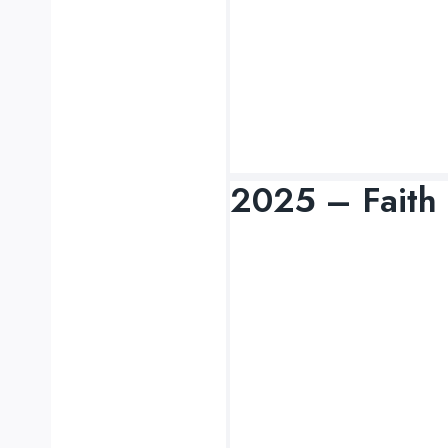
2025 – Faith 