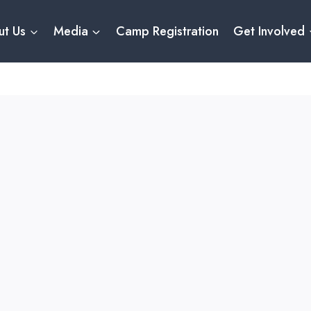
ut Us
Media
Camp Registration
Get Involved