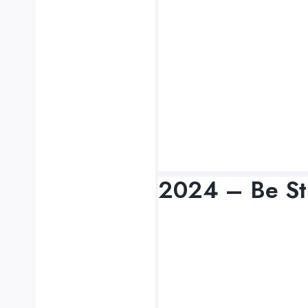
2024 – Be St