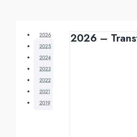
2026 – Tran
2026
2025
2024
2023
2022
2021
2019