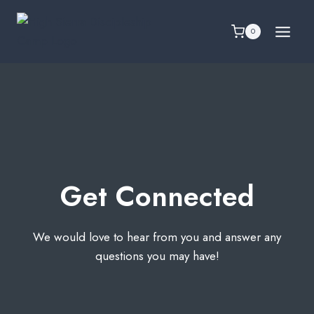
Skip
to
0
content
Get Connected
We would love to hear from you and answer any
questions you may have!