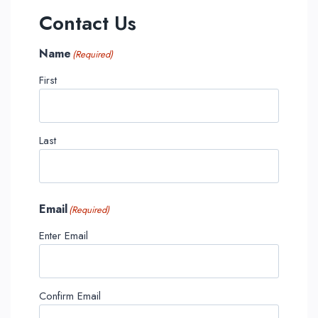
Contact Us
Name
(Required)
First
Last
Email
(Required)
Enter Email
Confirm Email