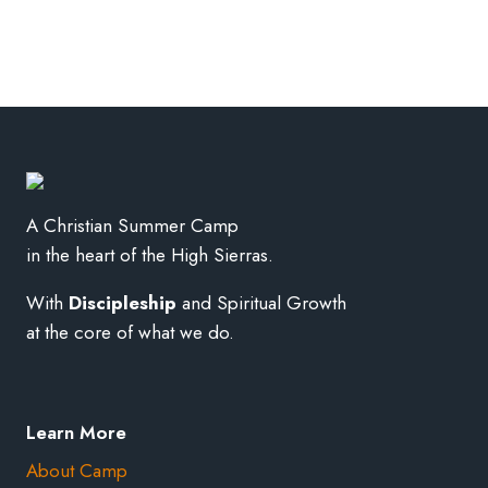
A Christian Summer Camp
in the heart of the High Sierras.
With
Discipleship
and Spiritual Growth
at the core of what we do.
Learn More
About Camp