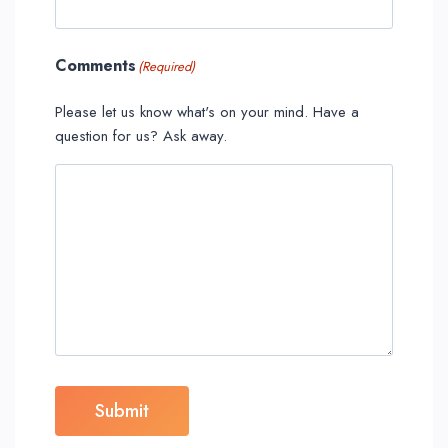
Comments
(Required)
Please let us know what's on your mind. Have a
question for us? Ask away.
Submit