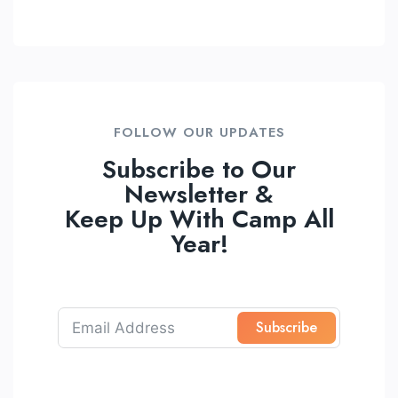
FOLLOW OUR UPDATES
Subscribe to Our
Newsletter &
Keep Up With Camp All
Year!
Subscribe