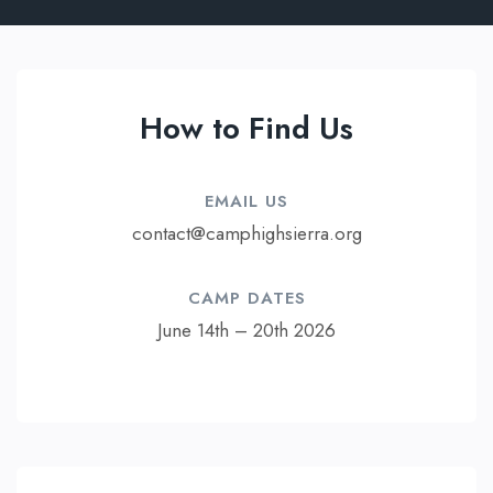
How to Find Us
EMAIL US​
contact@camphighsierra.org
CAMP DATES​
June 14th – 20th 2026