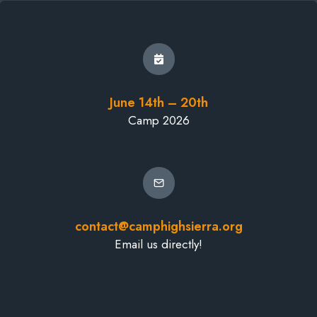
June 14th – 20th
Camp 2026
contact@camphighsierra.org
Email us directly!