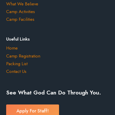
What We Believe
Camp Activities
Camp Facilities
Useful Links
Home
Camp Registration
Packing List
Contact Us
See What God Can Do Through You.
Apply For Staff!