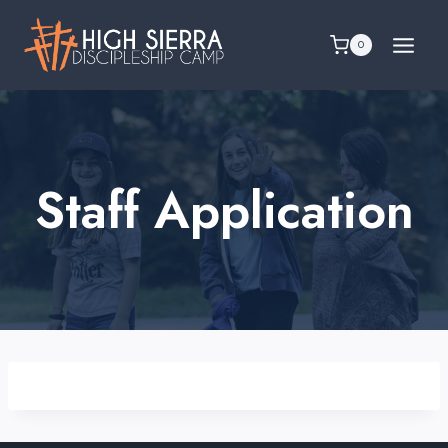
Skip
to
0
content
Staff Application