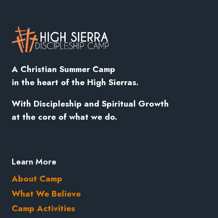
A Christian Summer Camp
in the heart of the High Sierras.
With
Discipleship
and Spiritual Growth
at the core of what we do.
Learn More
About Camp
What We Believe
Camp Activities