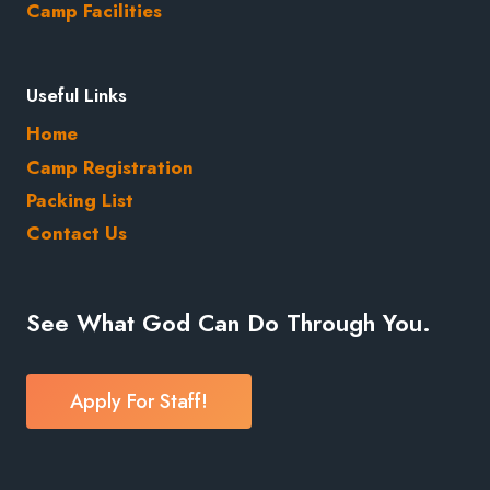
Camp Facilities
Useful Links
Home
Camp Registration
Packing List
Contact Us
See What God Can Do Through You.
Apply For Staff!